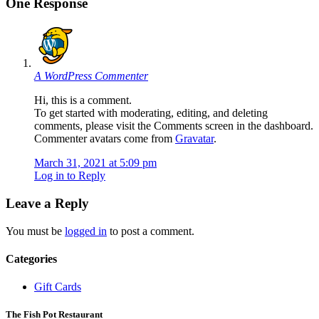
One Response
A WordPress Commenter
Hi, this is a comment.
To get started with moderating, editing, and deleting
comments, please visit the Comments screen in the dashboard.
Commenter avatars come from
Gravatar
.
March 31, 2021 at 5:09 pm
Log in to Reply
Leave a Reply
You must be
logged in
to post a comment.
Categories
Gift Cards
The Fish Pot Restaurant