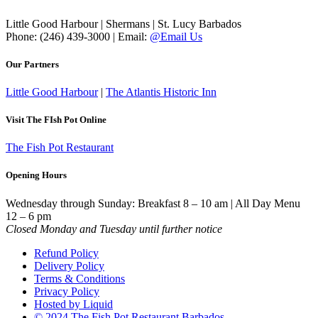
Little Good Harbour | Shermans | St. Lucy Barbados
Phone: (246) 439-3000 | Email:
@Email Us
Our Partners
Little Good Harbour
|
The Atlantis Historic Inn
Visit The FIsh Pot Online
The Fish Pot Restaurant
Opening Hours
Wednesday through Sunday: Breakfast 8 – 10 am | All Day Menu
12 – 6 pm
Closed Monday and Tuesday until further notice
Refund Policy
Delivery Policy
Terms & Conditions
Privacy Policy
Hosted by Liquid
© 2024 The Fish Pot Restaurant Barbados