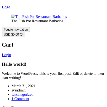
Logo
The Fish Pot Restaurant Barbados
Toggle navigation
USD $
0.00
(0)
Cart
Login
Hello world!
Welcome to WordPress. This is your first post. Edit or delete it, then
start writing!
March 31, 2021
sysadmin
Uncategorized
1 Comment