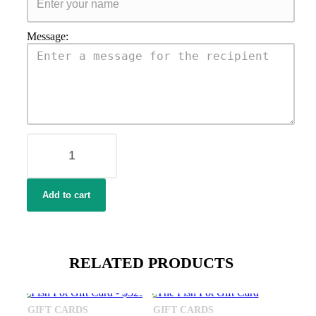
Message:
Fish
Pot
Gift
Card
-
Add to cart
$175
quantity
RELATED PRODUCTS
GIFT CARDS
GIFT CARDS