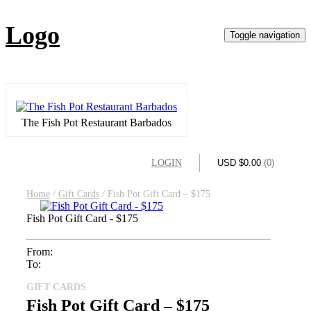
Logo
Toggle navigation
The Fish Pot Restaurant Barbados
LOGIN
USD $
0.00
(0)
Home
/
Gift Cards
/ Fish Pot Gift Card – $175
Fish Pot Gift Card - $175
From:
To:
GIFT CARDS
Fish Pot Gift Card – $175