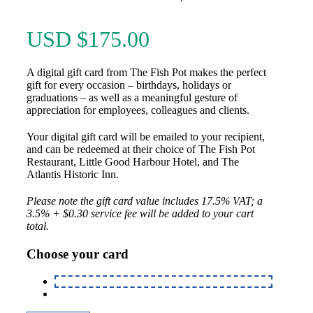
USD $
175.00
A digital gift card from The Fish Pot makes the perfect
gift for every occasion – birthdays, holidays or
graduations – as well as a meaningful gesture of
appreciation for employees, colleagues and clients.
Your digital gift card will be emailed to your recipient,
and can be redeemed at their choice of The Fish Pot
Restaurant, Little Good Harbour Hotel, and The
Atlantis Historic Inn.
Please note the gift card value includes 17.5% VAT; a
3.5% + $0.30 service fee will be added to your cart
total.
Choose your card