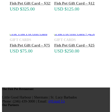
Fish Pot Gift Card – $325
Fish Pot Gift Card – $125
USD $
325.00
USD $
125.00
GIFT CARDS
GIFT CARDS
Fish Pot Gift Card – $75
Fish Pot Gift Card – $250
USD $
75.00
USD $
250.00
The Fish Pot Restaurant
Little Good Harbour | Shermans | St. Lucy Barbados
Phone: (246) 439-3000 | Email:
@Email Us
Our Partners