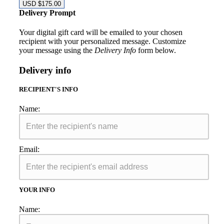
USD $
175.00
Delivery Prompt
Your digital gift card will be emailed to your chosen
recipient with your personalized message. Customize
your message using the
Delivery Info
form below.
Delivery info
RECIPIENT'S INFO
Name:
Email:
YOUR INFO
Name: